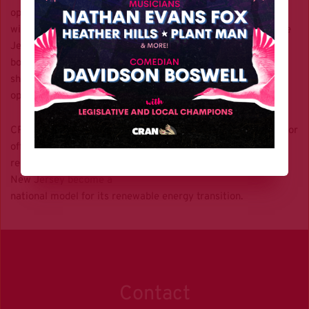
operations of turbines all
within state borders. Once installed, OSW will strengthen the
Jersey Shore’s
booming tourism economy by aesthetically modernizing
shoreline communities and
opening doors to the ecotourism industry.
CRAN supports the BPU’s opening of the fourth solicitation for
offshore wind
renewable energy certificates and looks forward to seeing
New Jersey become a
national model for its renewable energy transition.
Contact