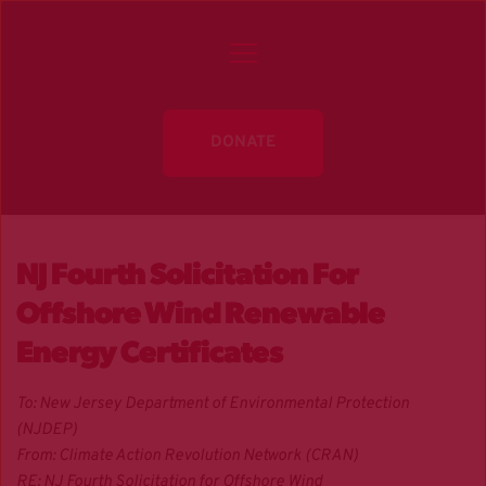
DONATE
NJ Fourth Solicitation For
Offshore Wind Renewable
Energy Certificates
To: New Jersey Department of Environmental Protection
(NJDEP)
From: Climate Action Revolution Network (CRAN)
RE: NJ Fourth Solicitation for Offshore Wind