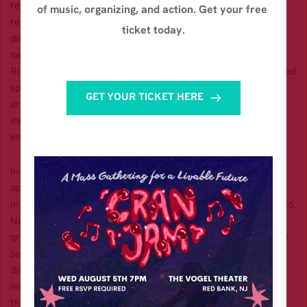
research projects
of music, organizing, and action. Get your free 
related to ensuring ecologically responsible OSW
ticket today.
development, New Jersey is wellpositioned to mitigate any
negative impacts to sediment, vegetation, and wildlife.
Robust environmental safeguards, such as mandatory reduced
speeds for ships,
GET YOUR TICKET HERE
are necessary to restore public confidence in the OSW
industry while preventing
endangered marine mammal deaths.
Investment in OSW energy presents significant economic
opportunities. By investing
in renewable energy and the modernization of our energy grid,
New Jersey will curb
greenhouse gas emissions that would otherwise increase the
severity of natural
disasters and therefore the cost of relief efforts. The OSW
industry will also bring
thousands of jobs in the manufacturing, construction, and