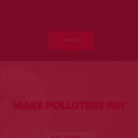
DONATE
MAKE POLLUTERS PAY