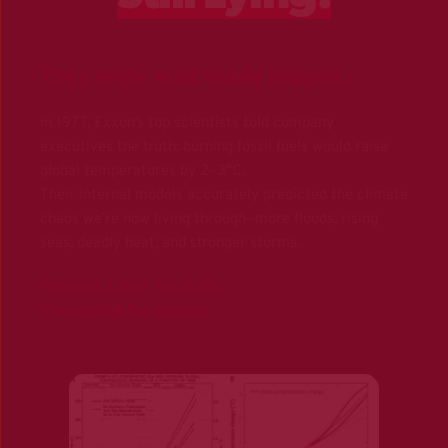
They knew what would happen.
In 1977, Exxon’s top scientists told company 
executives the truth: burning fossil fuels would raise 
global temperatures by 2–3°C. 
Their internal models accurately predicted the climate 
chaos we’re now living through—more floods, rising 
seas, deadly heat, and stronger storms.
They didn't warn the public.
They
buried the science
.