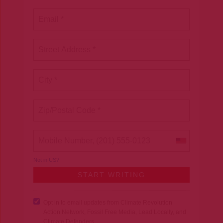
Not in
US
?
Opt in to email updates from Climate Revolution
Action Network, Fossil Free Media, Lead Locally, and
Climate Defenders