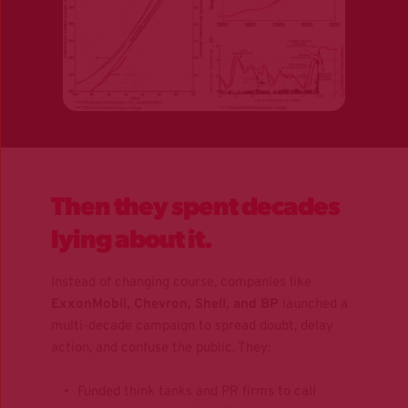
Then they spent decades 
lying about it.
Instead of changing course, companies like 
ExxonMobil, Chevron, Shell, and BP
 launched a 
multi-decade campaign to spread doubt, delay 
action, and confuse the public. They:
Funded think tanks and PR firms to call 