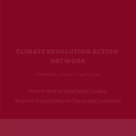
CLIMATE REVOLUTION ACTION 
NETWORK
Community-Based Organization
Website Built by 
Soka Sands Creative
Read our 
Privacy Policy
 and 
Terms and Conditions