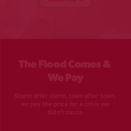
TAKE ACTION
The Flood Comes & 
We Pay
Storm after storm, town after town, 
we pay the price for a crisis we 
didn't cause.