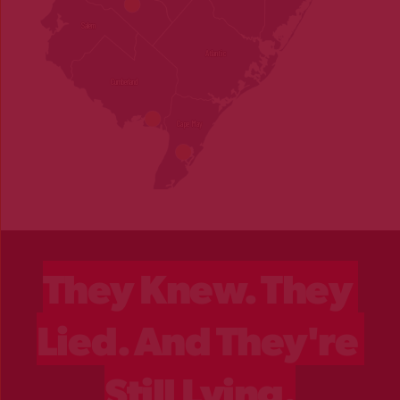
They Knew. They 
Lied. And They're 
Still Lying.