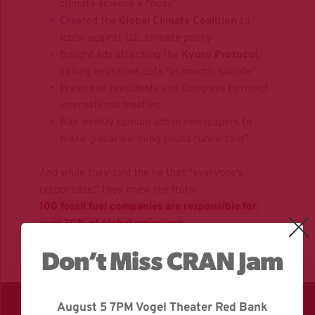
climate science a “hoax”
Created the 
Global Climate Coalition
 to 
lobby against U.S. climate policy
Bought ads attacking the 
Kyoto Protocol
, 
calling emissions cuts “economic suicide”
Pressured presidents and Congress to reject 
international treaties
Ran weekly opinion ads in newspapers to 
make global warming sound “uncertain”
And while they sold the lie that “everyone’s 
responsible,” they knew the truth:  
100 fossil fuel companies are responsible for 
over 70% of global emissions.
Don’t Miss CRAN Jam
August 5 7PM Vogel Theater Red Bank