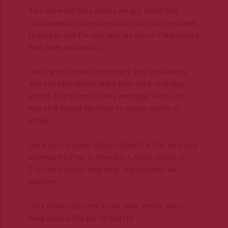
This bill won’t pass unless we act. Fossil fuel 
companies are already working behind the scenes 
to stop it—and the only way we win is if legislators 
hear from us directly.
Use the action tool to contact your legislators.
You can take action more than once—and you 
should. Every email, every message, every call, 
makes it harder for them to ignore what’s at 
stake.
Once you’ve taken action, share the link with your 
community. Post it. Forward it. Bring others in. 
The more voices they hear, the stronger we 
become. 
Let’s make sure they know: New Jersey won’t 
keep footing the bill for Big Oil.