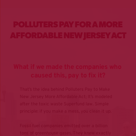
POLLUTERS PAY FOR A MORE 
AFFORDABLE NEW JERSEY ACT
What if we made the companies who 
caused this, pay to fix it?
That’s the idea behind Polluters Pay to Make 
New Jersey More Affordable Act; It’s modeled 
after the toxic waste Superfund law. Simple 
principle: if you make a mess, you clean it up.
Fossil fuel companies emitted over a billion 
tons of greenhouse gases. They knew exactly 