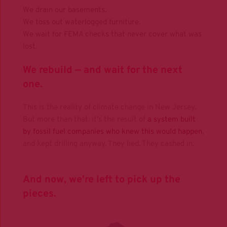
We drain our basements.
We toss out waterlogged furniture.
We wait for FEMA checks that never cover what was 
lost. 
We rebuild — and wait for the next 
one.
This is the reality of climate change in New Jersey.
But more than that, it's the result of 
a system built 
by fossil fuel companies who knew this would happen
, 
and kept drilling anyway. They lied. They cashed in.
And now, we're left to pick up the 
pieces.