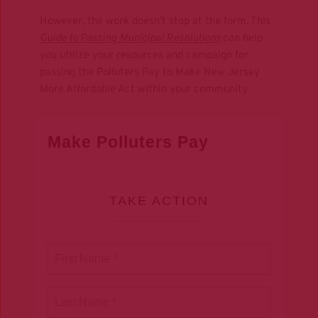
However, the work doesn’t stop at the form. This 
Guide to Passing
Municipal Resolutions
can help 
you utilize your resources and campaign for 
passing the Polluters Pay to Make New Jersey 
More Affordable Act within your community.
Make Polluters Pay
TAKE ACTION