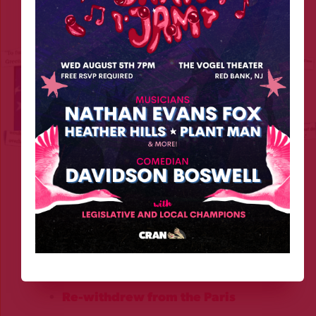
right now, under Trump.
We are living through a 
second wave of climate 
denial
, and this time it’s coming straight from the 
White House. Since returning to office in 2025, 
the 
Trump administration has launched a full-
scale attack
 on climate policy:
Re-withdrew from the Paris 