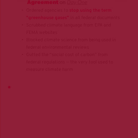
Agreement
 on 
Day One
Ordered agencies to 
stop using the term
"greenhouse gases"
 in all federal documents
Scrubbed climate language from EPA and 
FEMA websites
Blocked climate science from being used in 
federal environmental reviews
Gutted the “social cost of carbon” from 
federal regulations — the very tool used to 
measure climate harm
They lied then. They're lying now. 
And unless we act, they'll keep 
making money while 
we 
pay the 
price.