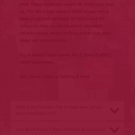
what those emissions would do. Now, they owe 
us. This bill would require them to pay into a 
dedicated fund—between $2 billion and $5 
billion—to help us rebuild storm-damaged 
infrastructure, invest in flood protection, and 
adapt our communities.
No, it doesn’t raise taxes. No, it doesn’t affect 
small businesses.
Yes, the oil lobby is fighting it hard.
What is the Polluters Pay to Make New Jersey 
More Affordable Act?
Make Polluters Pay for A More Affordable New 
How Much Would It Raise & Where Would It Go?
Jersey Act (S2338/A3735) is a bold, first-in-the-