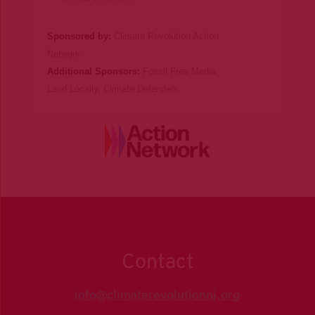
Sponsored by:
Climate Revolution Action
Network
Additional Sponsors:
Fossil Free Media
,
Lead Locally
,
Climate Defenders
Contact
info@climaterevolutionnj.org