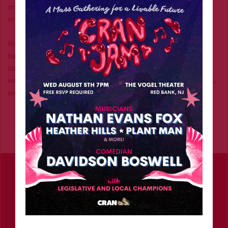
organizing, direct actions, and the artists who bring our 
movement to life.
We use donations to commission creatives for photography, 
banners, and digital content that amplify our message. And 
don’t forget the organizing technology that makes this all 
work like the website you’re on now. Unlike big organizations, 
we have no corporate backing—just your grassroots support.
Contact
info@climaterevolutionnj.org