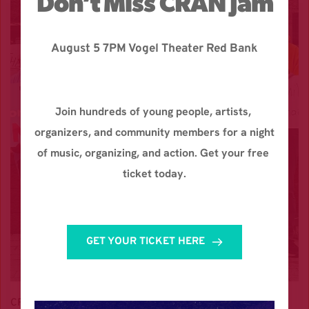
Don’t Miss CRAN Jam
August 5 7PM Vogel Theater Red Bank
Join hundreds of young people, artists, 
organizers, and community members for a night 
of music, organizing, and action. Get your free 
ticket today.
GET YOUR TICKET HERE
CRAN is 100% GEN Z led. Every dollar donated funds 