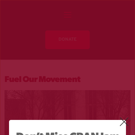
DONATE
Fuel Our Movement