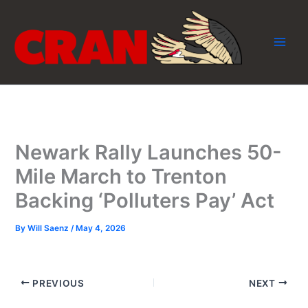
Skip
to
content
Newark Rally Launches 50-
Mile March to Trenton
Backing ‘Polluters Pay’ Act
By
Will Saenz
/
May 4, 2026
PREVIOUS
NEXT