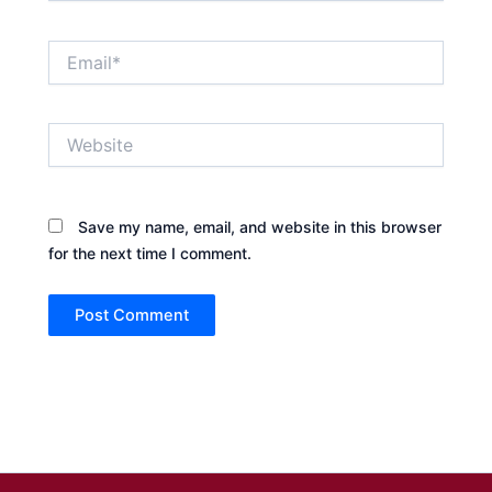
Email*
Website
Save my name, email, and website in this browser
for the next time I comment.