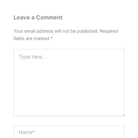
Leave a Comment
Your email address will not be published.
Required
fields are marked
*
Type
here..
Name*