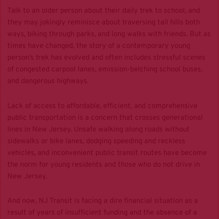
Talk to an older person about their daily trek to school, and
they may jokingly reminisce about traversing tall hills both
ways, biking through parks, and long walks with friends. But as
times have changed, the story of a contemporary young
person’s trek has evolved and often includes stressful scenes
of congested carpool lanes, emission-belching school buses,
and dangerous highways.
Lack of access to affordable, efficient, and comprehensive
public transportation is a concern that crosses generational
lines in New Jersey. Unsafe walking along roads without
sidewalks or bike lanes, dodging speeding and reckless
vehicles, and inconvenient public transit routes have become
the norm for young residents and those who do not drive in
New Jersey.
And now, NJ Transit is facing a dire financial situation as a
result of years of insufficient funding and the absence of a