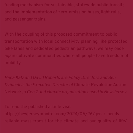
funding mechanism for sustainable, statewide public transit;
and the implementation of zero-emission buses, light rails,
and passenger trains.
With the coupling of this proposed commitment to public
transportation with local connectivity planning, like protected
bike lanes and dedicated pedestrian pathways, we may once
again cultivate communities where all people have freedom of
mobility.
Hana Katz and David Roberts are Policy Directors and Ben
Dziobek is the Executive Director of
Climate Revolution Action
Network
, a Gen Z-led climate organization based in New Jersey.
To read the published article visit
https://newjerseymonitor.com/2024/06/26/gen-z-needs-
reliable-mass-transit-for-the-climate-and-our-quality-of-life/