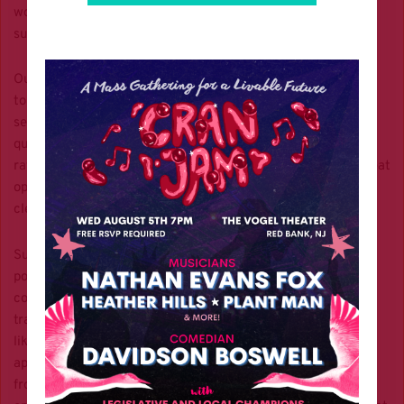
would expect more effort to develop a diversified mix of
sustainable solutions.
Our leaders have tunnel vision on car-centric planning, even
to achieve our
state’s climate goals
. Already, we’re
seeing
record-setting heat waves
,
disastrous air
and water
quality from runoff and emissions, and
increasing asthma
rates in children and adults
. While electric vehicles are a great
opportunity for individuals to cut their carbon footprint,
clearly they cannot be the only avenue for progress.
Sustainable public transit is the greatest mitigator of air
pollution and GHG emissions, yet this hasn’t been enough to
convince New Jersey officials to advocate for better public
transit. Unimaginative decisions such as highway widenings,
like the recent New Jersey Turnpike Authority decision to
approve the massive $11 billion widening of the NJ Turnpike
from the Newark airport to the Holland Tunnel, are
widely