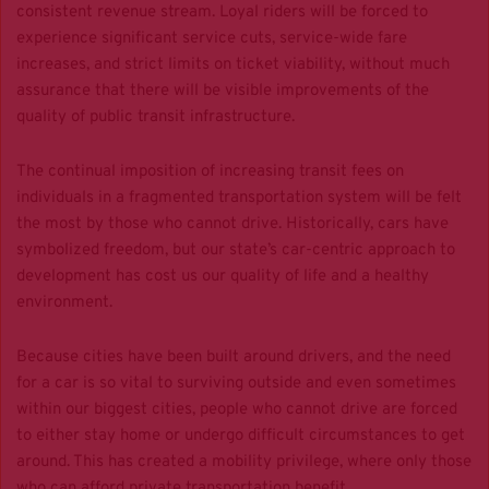
consistent revenue stream. Loyal riders will be forced to
experience significant service cuts, service-wide fare
increases, and strict limits on ticket viability, without much
assurance that there will be visible improvements of the
quality of public transit infrastructure.
The continual imposition of increasing transit fees on
individuals in a fragmented transportation system will be felt
the
most by those who cannot drive
. Historically, cars have
symbolized freedom, but our state’s car-centric approach to
development has cost us our quality of life and a healthy
environment.
Because cities have been built around drivers, and the need
for a car is so vital to surviving outside and even sometimes
within our biggest cities, people who cannot drive are forced
to either stay home or undergo difficult circumstances to get
around. This has created a mobility privilege, where only those
who can afford private transportation benefit.