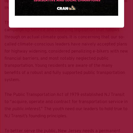
opposed
. NJ Transit’s board also
approved a major fare hike
at
the same time.
There is a difference between promising climate action as
campaign lip service and codifying legislation that follows
through on actual climate goals. It is concerning that our so-
called climate-conscious leaders have naively accepted plans
for highway widening, considered penalizing e-bikers with new
financial barriers, and most notably neglected public
transportation. Young residents are aware of the many
benefits of a robust and fully supported public transportation
system.
The Public Transportation Act of 1979 established NJ Transit
to “acquire, operate and contract for transportation service in
the
public interest.
” The youth need our leaders to hold true to
NJ Transit’s founding principles.
To better serve the public, New Jersey needs a permanent