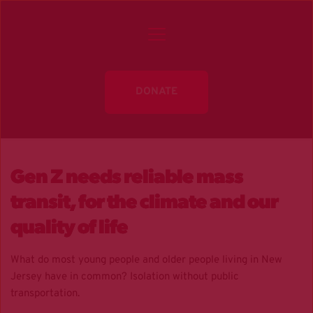
DONATE
Gen Z needs reliable mass
transit, for the climate and our
quality of life
What do most young people and older people living in New
Jersey have in common? Isolation without public
transportation.