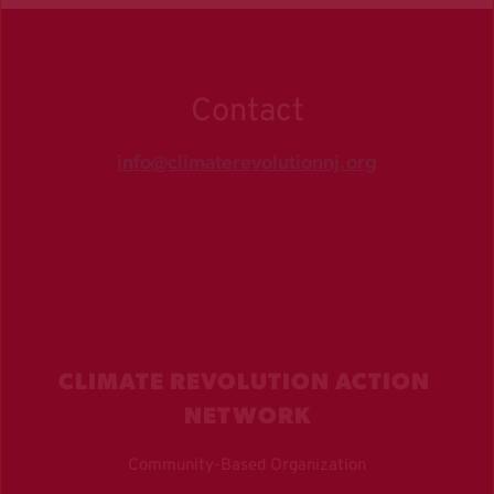
Contact
info@climaterevolutionnj.org
CLIMATE REVOLUTION ACTION 
NETWORK
Community-Based Organization