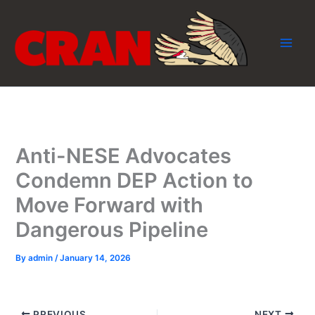
Skip
to
content
Anti-NESE Advocates
Condemn DEP Action to
Move Forward with
Dangerous Pipeline
By
admin
/
January 14, 2026
PREVIOUS
NEXT