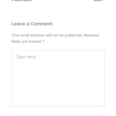
Leave a Comment
Your email address will not be published.
Required
fields are marked
*
Type
here..