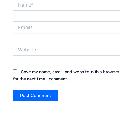
Name*
Email*
Website
Save my name, email, and website in this browser
for the next time I comment.