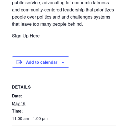
public service, advocating for economic fairness
and community-centered leadership that prioritizes
people over politics and and challenges systems
that leave too many people behind.
Sign Up Here
Add to calendar
DETAILS
Date:
May 16
Time:
11:00 am - 1:00 pm