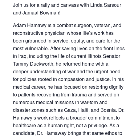
Join us for a rally and canvass with Linda Sarsour
and Jamaal Bowman!
Adam Hamawy is a combat surgeon, veteran, and
reconstructive physician whose life’s work has
been grounded in service, equity, and care for the
most vulnerable. After saving lives on the front lines
in Iraq, including the life of current Illinois Senator
Tammy Duckworth, he returned home with a
deeper understanding of war and the urgent need
for policies rooted in compassion and justice. In his
medical career, he has focused on restoring dignity
to patients recovering from trauma and served on
numerous medical missions in war-torn and
disaster zones such as Gaza, Haiti, and Bosnia. Dr.
Hamawy’s work reflects a broader commitment to
healthcare as a human right, not a privilege. As a
candidate, Dr. Hamaway brings that same ethos to