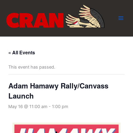
Skip
to
content
« All Events
This event has passed.
Adam Hamawy Rally/Canvass
Launch
May 16 @ 11:00 am
-
1:00 pm