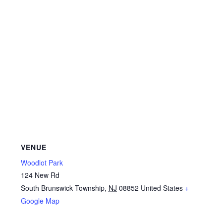
VENUE
Woodlot Park
124 New Rd
South Brunswick Township
,
NJ
08852
United States
+
Google Map